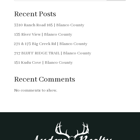
Recent Posts
3310 Ranch Road 165 | Blanco County
135 River View | Blanco County
271 & 173 Big Creek Rd | Blanco County
717 BLUFF RIDGE TRAIL | Blanco County
151 Kudu Cove | Blanco County
Recent Comments
No comments to show.