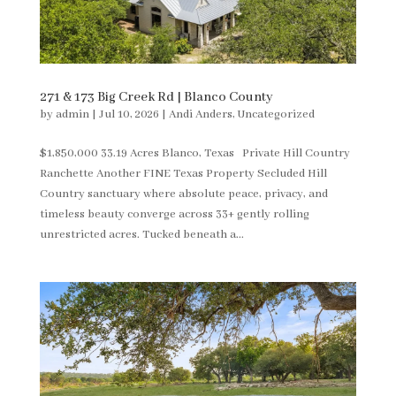
271 & 173 Big Creek Rd | Blanco County
by
admin
|
Jul 10, 2026
|
Andi Anders
,
Uncategorized
$1,850,000 33.19 Acres Blanco, Texas Private Hill Country
Ranchette Another FINE Texas Property Secluded Hill
Country sanctuary where absolute peace, privacy, and
timeless beauty converge across 33+ gently rolling
unrestricted acres. Tucked beneath a...