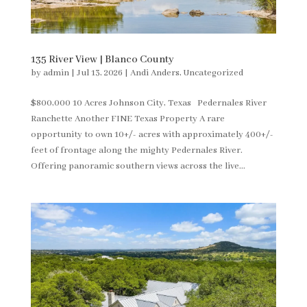
135 River View | Blanco County
by
admin
|
Jul 13, 2026
|
Andi Anders
,
Uncategorized
$800,000 10 Acres Johnson City, Texas Pedernales River
Ranchette Another FINE Texas Property A rare
opportunity to own 10+/- acres with approximately 400+/-
feet of frontage along the mighty Pedernales River.
Offering panoramic southern views across the live...