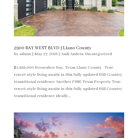
2900 BAY WEST BLVD | Llano County
by
admin
|
May 27, 2026
|
Andi Anders
,
Uncategorized
$1,999,000 Horseshoe Bay, Texas Llano County True
resort-style living awaits in this fully updated Hill Country
transitional residence Another FINE Texas Property True
resort-style living awaits in this fully updated Hill Country
transitional residence ideally...