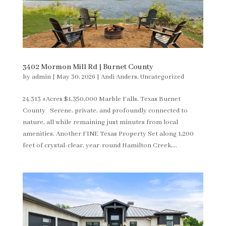
3402 Mormon Mill Rd | Burnet County
by
admin
|
May 30, 2026
|
Andi Anders
,
Uncategorized
24.313 ±Acres $1,350,000 Marble Falls, Texas Burnet
County Serene, private, and profoundly connected to
nature, all while remaining just minutes from local
amenities. Another FINE Texas Property Set along 1,200
feet of crystal-clear, year-round Hamilton Creek,...