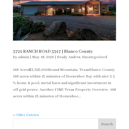
3724 RANCH ROAD 3347 | Blanco County
by
admin
|
May 18, 2026
|
Brady Anders
,
Uncategorized
168 Acres$3,395,000Round Mountain, TexasBlanco County
168 acres within 15 minutes of Horseshoe Bay with nice 3-2
½ home & pool, metal barn and significant investment in
off grid power. Another FINE Texas Property Overview : 168
acres within 15 minutes of Horseshoe...
« Older Entries
Search