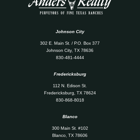
Johnson City
302 E. Main St. / P.O. Box 377
Johnson City, TX 78636
830-481-4444
Fredericksburg
112 N. Edison St.
Fredericksburg, TX 78624
830-868-8018
Blanco
300 Main St. #102
Blanco, TX 78606