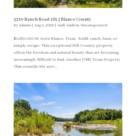
3310 Ranch Road 165 | Blanco County
by
admin
|
Aug 2, 2026
|
Andi Anders
,
Uncategorized
$1,650,000 66 Acres Blanco, Texas Build, ranch, hunt, or
simply escape. This exceptional Hill Country property
offers the freedom and natural beauty that are becoming
increasingly difficult to find. Another FINE Texas Property
This versatile 66± acre...