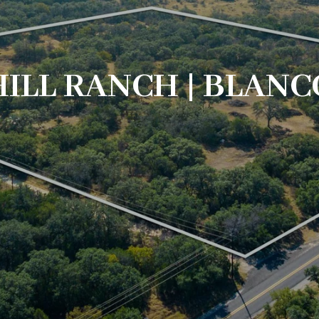
ILL RANCH | BLANC