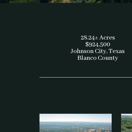
28.24± Acres
$924,500
Johnson City, Texas
Blanco County