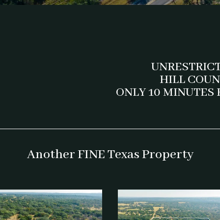
UNRESTRIC
HILL COU
ONLY 10 MINUTES
Another FINE Texas Property