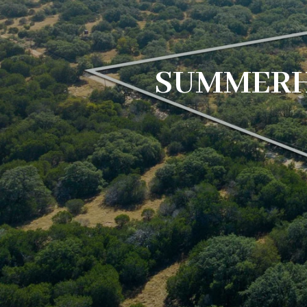
SUMMERH