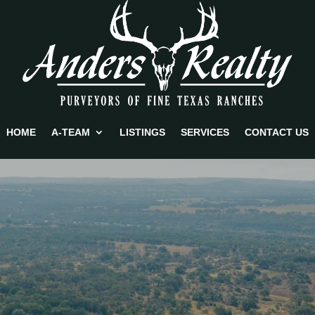
HOME
A-TEAM
LISTINGS
SERVICES
CONTACT US