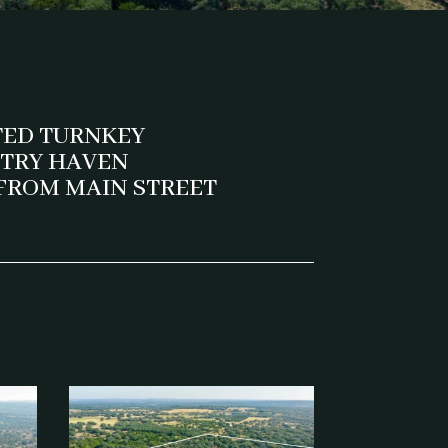
TED TURNKEY
NTRY HAVEN
 FROM MAIN STREET