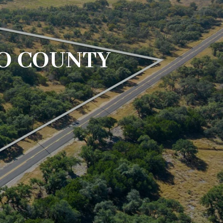
O COUNTY