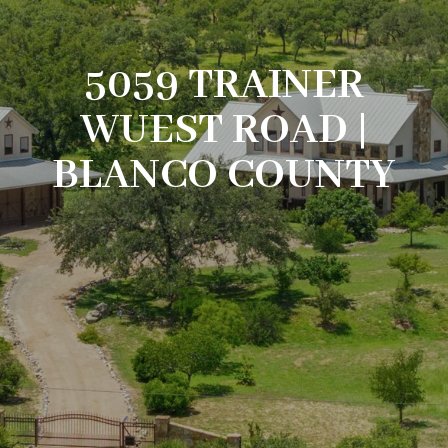
5059 TRAINER
WUEST ROAD |
BLANCO COUNTY