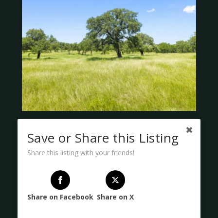
Save or Share this Listing
Share this listing with your friends!
Share on Facebook
Share on X