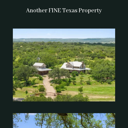
Another FINE Texas Property