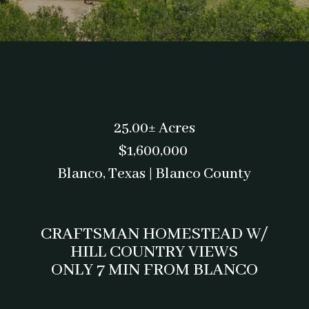
25.00± Acres
$1,600,000
Blanco, Texas | Blanco County
CRAFTSMAN HOMESTEAD W/
HILL COUNTRY VIEWS
ONLY 7 MIN FROM BLANCO