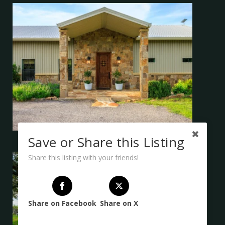
Save or Share this Listing
Share this listing with your friends!
Share on Facebook
Share on X