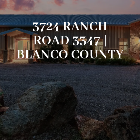
3724 RANCH
ROAD 3347 |
BLANCO COUNTY