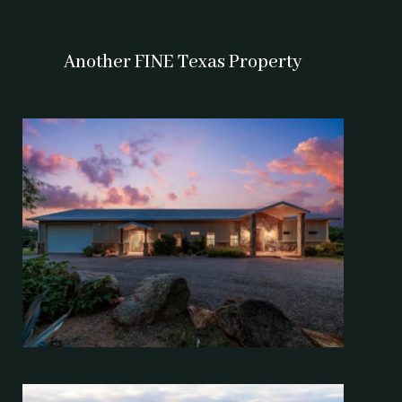
Another FINE Texas Property