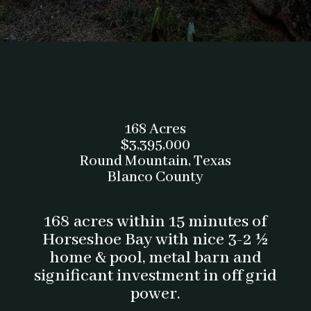
168 Acres
$3,395,000
Round Mountain, Texas
Blanco County
168 acres within 15 minutes of
Horseshoe Bay with nice 3-2 ½
home & pool, metal barn and
significant investment in off grid
power.