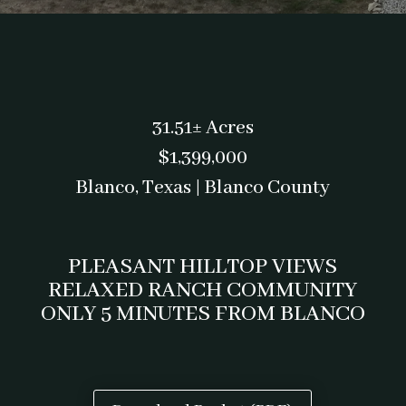
31.51± Acres
$1,399,000
Blanco, Texas | Blanco County
PLEASANT HILLTOP VIEWS
RELAXED RANCH COMMUNITY
ONLY 5 MINUTES FROM BLANCO