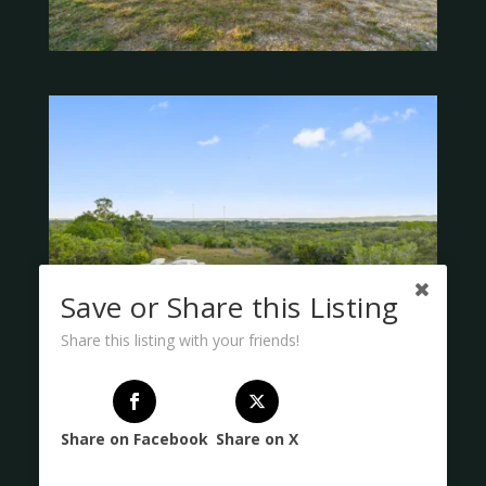
Save or Share this Listing
Share this listing with your friends!
Share on Facebook
Share on X