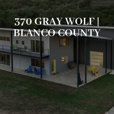
370 GRAY WOLF |
BLANCO COUNTY