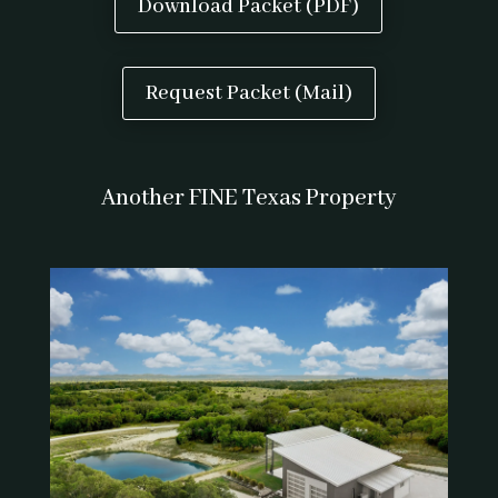
Download Packet (PDF)
Request Packet (Mail)
Another FINE Texas Property